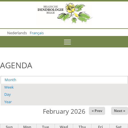
S
k
i
p
t
o
Nederlands
Français
m
a
Toggle menu visibility
i
n
c
o
AGENDA
n
t
e
Month
(active tab)
Primary
n
t
Week
tabs
Day
Year
February 2026
« Prev
Next »
Sun
Mon
Tue
Wed
Thu
Fri
Sat