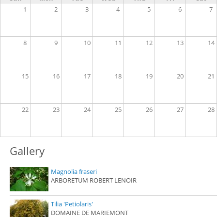
1
2
3
4
5
6
7
8
9
10
11
12
13
14
15
16
17
18
19
20
21
22
23
24
25
26
27
28
Gallery
Magnolia fraseri
ARBORETUM ROBERT LENOIR
Tilia 'Petiolaris'
DOMAINE DE MARIEMONT