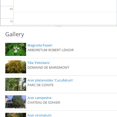
09
10
Gallery
11
Magnolia fraseri
12
ARBORETUM ROBERT LENOIR
13
Tilia 'Petiolaris'
DOMAINE DE MARIEMONT
14
Acer platanoides 'Cucullatum'
15
PARC DE COINTE
16
Acer campestre
CHATEAU DE SOHIER
17
Acer circinatum