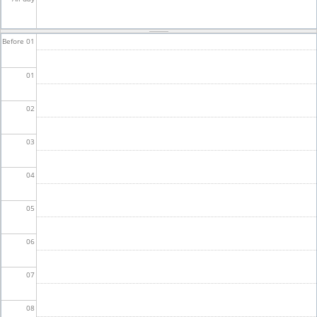
Before 01
01
02
03
04
05
06
07
08