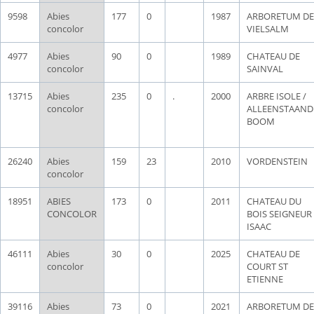
9598
Abies
177
0
1987
ARBORETUM DE
concolor
VIELSALM
4977
Abies
90
0
1989
CHATEAU DE
concolor
SAINVAL
13715
Abies
235
0
.
2000
ARBRE ISOLE /
concolor
ALLEENSTAAND
BOOM
26240
Abies
159
23
2010
VORDENSTEIN
concolor
18951
ABIES
173
0
2011
CHATEAU DU
CONCOLOR
BOIS SEIGNEUR
ISAAC
46111
Abies
30
0
2025
CHATEAU DE
concolor
COURT ST
ETIENNE
39116
Abies
73
0
2021
ARBORETUM DE