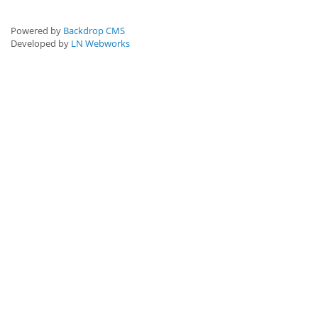
Powered by
Backdrop CMS
Developed by
LN Webworks