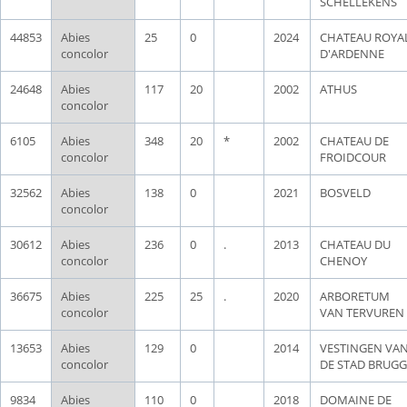
SCHELLEKENS
44853
Abies
25
0
2024
CHATEAU ROYA
concolor
D'ARDENNE
24648
Abies
117
20
2002
ATHUS
concolor
6105
Abies
348
20
*
2002
CHATEAU DE
concolor
FROIDCOUR
32562
Abies
138
0
2021
BOSVELD
concolor
30612
Abies
236
0
.
2013
CHATEAU DU
concolor
CHENOY
36675
Abies
225
25
.
2020
ARBORETUM
concolor
VAN TERVUREN
13653
Abies
129
0
2014
VESTINGEN VA
concolor
DE STAD BRUGG
9834
Abies
110
0
2018
DOMAINE DE