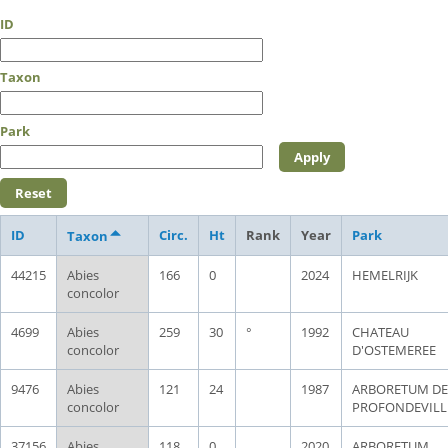
ID
Taxon
Park
ID
Circ.
Ht
Rank
Year
Park
Taxon
44215
Abies
166
0
2024
HEMELRIJK
concolor
4699
Abies
259
30
°
1992
CHATEAU
concolor
D'OSTEMEREE
9476
Abies
121
24
1987
ARBORETUM DE
concolor
PROFONDEVILL
37156
Abies
118
0
2020
ARBORETUM