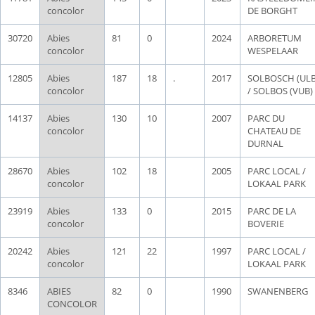
concolor
DE BORGHT
30720
Abies
81
0
2024
ARBORETUM
concolor
WESPELAAR
12805
Abies
187
18
.
2017
SOLBOSCH (ULB
concolor
/ SOLBOS (VUB)
14137
Abies
130
10
2007
PARC DU
concolor
CHATEAU DE
DURNAL
28670
Abies
102
18
2005
PARC LOCAL /
concolor
LOKAAL PARK
23919
Abies
133
0
2015
PARC DE LA
concolor
BOVERIE
20242
Abies
121
22
1997
PARC LOCAL /
concolor
LOKAAL PARK
8346
ABIES
82
0
1990
SWANENBERG
CONCOLOR