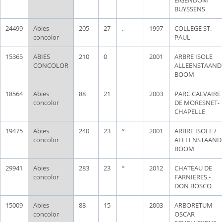
BUYSSENS
24499
Abies
205
27
.
1997
COLLEGE ST.
concolor
PAUL
15365
ABIES
210
0
2001
ARBRE ISOLE
CONCOLOR
ALLEENSTAAND
BOOM
18564
Abies
88
21
2003
PARC CALVAIRE
concolor
DE MORESNET-
CHAPELLE
19475
Abies
240
23
°
2001
ARBRE ISOLE /
concolor
ALLEENSTAAND
BOOM
29941
Abies
283
23
°
2012
CHATEAU DE
concolor
FARNIERES -
DON BOSCO
15009
Abies
88
15
2003
ARBORETUM
concolor
OSCAR