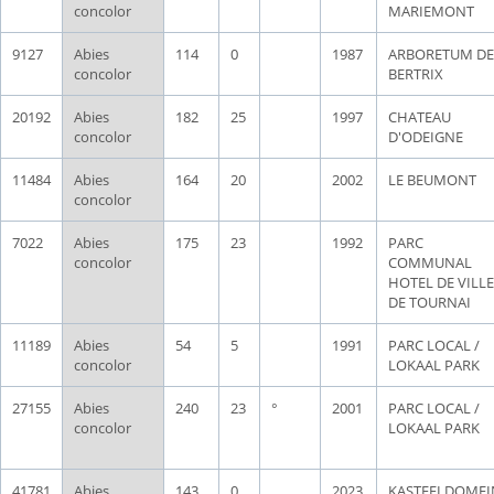
concolor
MARIEMONT
9127
Abies
114
0
1987
ARBORETUM DE
concolor
BERTRIX
20192
Abies
182
25
1997
CHATEAU
concolor
D'ODEIGNE
11484
Abies
164
20
2002
LE BEUMONT
concolor
7022
Abies
175
23
1992
PARC
concolor
COMMUNAL
HOTEL DE VILLE
DE TOURNAI
11189
Abies
54
5
1991
PARC LOCAL /
concolor
LOKAAL PARK
27155
Abies
240
23
°
2001
PARC LOCAL /
concolor
LOKAAL PARK
41781
Abies
143
0
2023
KASTEELDOMEI