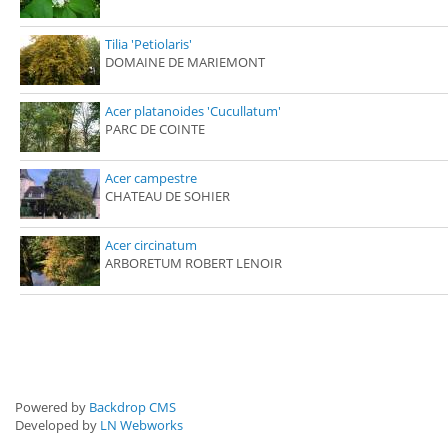
Tilia 'Petiolaris'
DOMAINE DE MARIEMONT
Acer platanoides 'Cucullatum'
PARC DE COINTE
Acer campestre
CHATEAU DE SOHIER
Acer circinatum
ARBORETUM ROBERT LENOIR
Powered by
Backdrop CMS
Developed by
LN Webworks