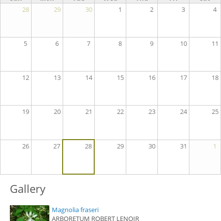
28
29
30
1
2
3
4
5
6
7
8
9
10
11
12
13
14
15
16
17
18
19
20
21
22
23
24
25
26
27
28
29
30
31
1
Gallery
Magnolia fraseri
ARBORETUM ROBERT LENOIR